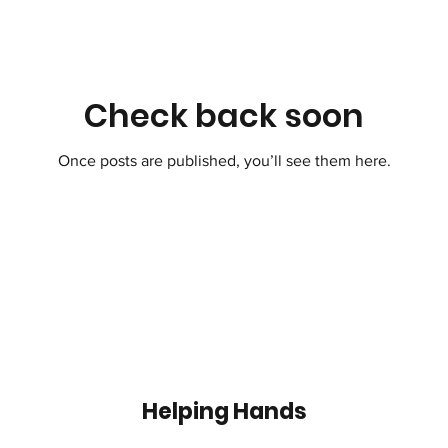
Check back soon
Once posts are published, you’ll see them here.
Helping Hands