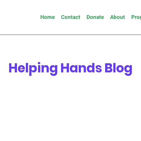
Home
Contact
Donate
About
Pro
Helping Hands Blog