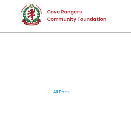
Cove Rangers
Community Foundation
All Posts