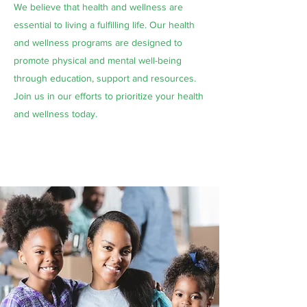
We believe that health and wellness are
essential to living a fulfilling life. Our health
and wellness programs are designed to
promote physical and mental well-being
through education, support and resources.
Join us in our efforts to prioritize your health
and wellness today.