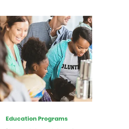
Education Programs