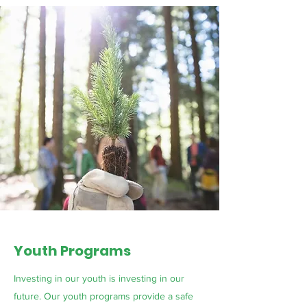
Youth Programs
Investing in our youth is investing in our
future. Our youth programs provide a safe