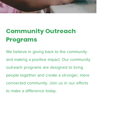
Community Outreach
Programs
We believe in giving back to the community
and making a positive impact. Our community
outreach programs are designed to bring
people together and create a stronger, more
connected community. Join us in our efforts
to make a difference today.