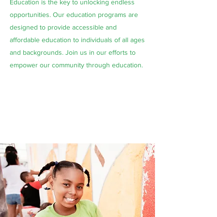
Education is the key to unlocking endless
opportunities. Our education programs are
designed to provide accessible and
affordable education to individuals of all ages
and backgrounds. Join us in our efforts to
empower our community through education.