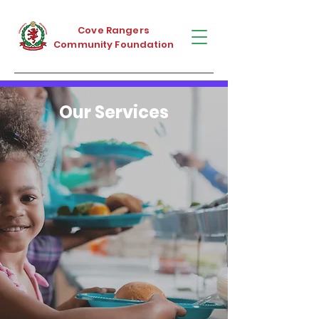
Cove Rangers
Community Foundation
Our Services