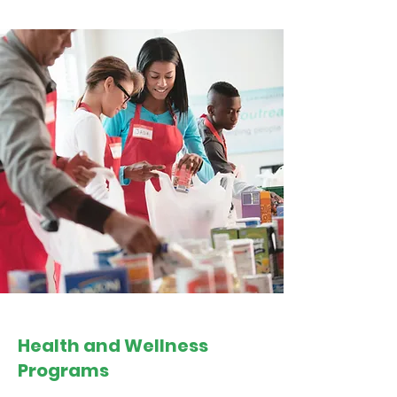
Health and Wellness
Programs