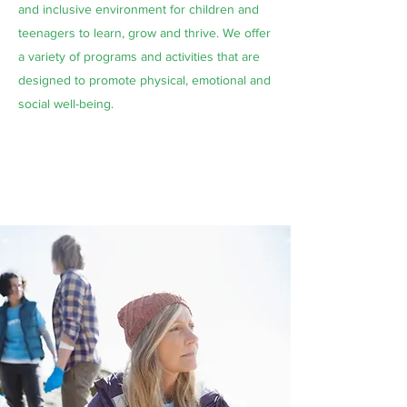
and inclusive environment for children and
teenagers to learn, grow and thrive. We offer
a variety of programs and activities that are
designed to promote physical, emotional and
social well-being.