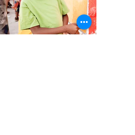
Workforce Development
Programs
We believe that everyone should have
access to the resources and support they
need to achieve their career goals. Our
workforce development programs are
designed to provide the necessary tools and
resources to help individuals succeed in the
workforce. Join us in our efforts to build a