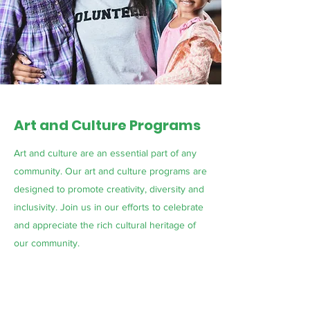
Art and Culture Programs
Art and culture are an essential part of any
community. Our art and culture programs are
designed to promote creativity, diversity and
inclusivity. Join us in our efforts to celebrate
and appreciate the rich cultural heritage of
our community.