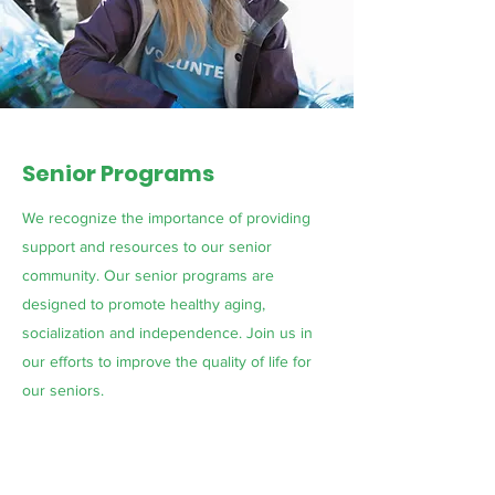
Senior Programs
We recognize the importance of providing
support and resources to our senior
community. Our senior programs are
designed to promote healthy aging,
socialization and independence. Join us in
our efforts to improve the quality of life for
our seniors.